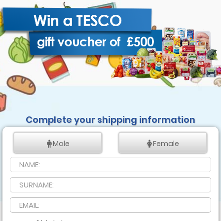
Complete your shipping information
Male
Female