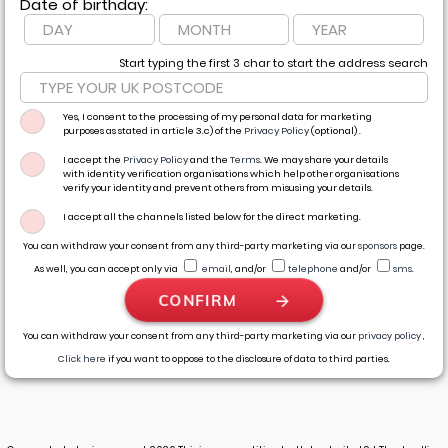
Date of birthday:
Start typing the first 3 char to start the address search
Yes, I consent to the processing of my personal data for marketing
purposes as stated in article 3.c) of the
Privacy Policy
(optional) .
I accept the
Privacy Policy
and the
Terms
. We may share your details
with identity verification organisations which help other organisations
verify your identity and prevent others from misusing your details.
I accept all the channels listed below for the direct marketing.
You can withdraw your consent from any third-party marketing via our
sponsors
page.
As well, you can accept only via
email
,
and/or
telephone
and/or
sms
.
CONFIRM
You can withdraw your consent from any third-party marketing via our
privacy policy
,
Click here
if you want to oppose to the disclosure of data to third parties.